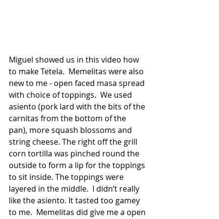
Miguel showed us in this video how 
to make Tetela.  Memelitas were also 
new to me - open faced masa spread 
with choice of toppings.  We used 
asiento (pork lard with the bits of the 
carnitas from the bottom of the 
pan), more squash blossoms and 
string cheese. The right off the grill 
corn tortilla was pinched round the 
outside to form a lip for the toppings 
to sit inside. The toppings were 
layered in the middle.  I didn’t really 
like the asiento. It tasted too gamey 
to me.  Memelitas did give me a open 