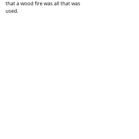
that a wood fire was all that was 
used.