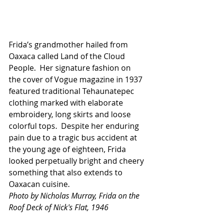
Frida’s grandmother hailed from 
Oaxaca called Land of the Cloud 
People.  Her signature fashion on 
the cover of Vogue magazine in 1937 
featured traditional Tehaunatepec 
clothing marked with elaborate 
embroidery, long skirts and loose 
colorful tops.  Despite her enduring 
pain due to a tragic bus accident at 
the young age of eighteen, Frida 
looked perpetually bright and cheery 
something that also extends to 
Oaxacan cuisine.
Photo by Nicholas Murray, Frida on the 
Roof Deck of Nick's Flat, 1946