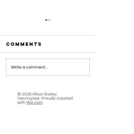
Comments
I Trek for
Introdu
Write a comment...
Food, A
Stale Br
Perilous
& Moons
Journey
© 2026 Alison Bailey
across the
Vercruysse. Proudly created
with
Wix.com
Caucasus
Mountains