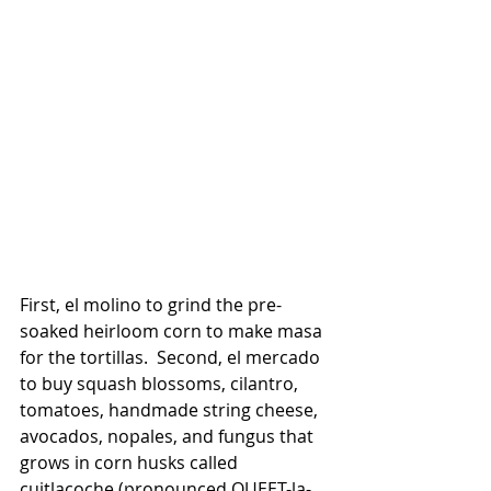
First, el molino to grind the pre-
soaked heirloom corn to make masa 
for the tortillas.  Second, el mercado 
to buy squash blossoms, cilantro, 
tomatoes, handmade string cheese, 
avocados, nopales, and fungus that 
grows in corn husks called 
cuitlacoche (pronounced QUEET-la-