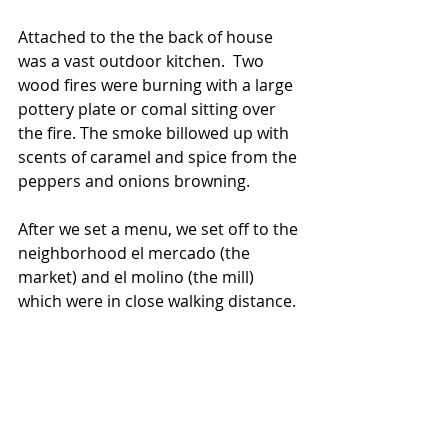
Attached to the the back of house 
was a vast outdoor kitchen.  Two 
wood fires were burning with a large 
pottery plate or comal sitting over 
the fire. The smoke billowed up with 
scents of caramel and spice from the 
peppers and onions browning.
After we set a menu, we set off to the 
neighborhood el mercado (the 
market) and el molino (the mill)  
which were in close walking distance. 