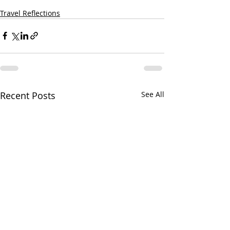
Travel Reflections
Recent Posts
See All