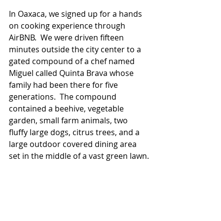
In Oaxaca, we signed up for a hands 
on cooking experience through 
AirBNB.  We were driven fifteen 
minutes outside the city center to a 
gated compound of a chef named 
Miguel called Quinta Brava whose 
family had been there for five 
generations.  The compound 
contained a beehive, vegetable 
garden, small farm animals, two 
fluffy large dogs, citrus trees, and a 
large outdoor covered dining area 
set in the middle of a vast green lawn.