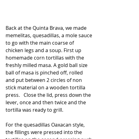
Back at the Quinta Brava, we made 
memelitas, quesadillas, a mole sauce 
to go with the main coarse of 
chicken legs and a soup. First up 
homemade corn tortillas with the 
freshly milled masa. A gold ball size 
ball of masa is pinched off, rolled 
and put between 2 circles of non 
stick material on a wooden tortilla 
press.   Close the lid, press down the 
lever, once and then twice and the 
tortilla was ready to grill.   
For the quesadillas Oaxacan style, 
the fillings were pressed into the 