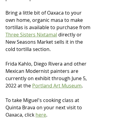
Bring a little bit of Oaxaca to your 
own home, organic masa to make 
tortillas is available to purchase from 
Three Sisters Nixtamal
 directly or 
New Seasons Market sells it in the 
cold tortilla section.  
Frida Kahlo, Diego Rivera and other 
Mexican Modernist painters are 
currently on exhibit through June 5, 
2022 at the 
Portland Art Museum
.
To take Miguel's cooking class at 
Quinta Brava on your next visit to 
Oaxaca, click 
here
.