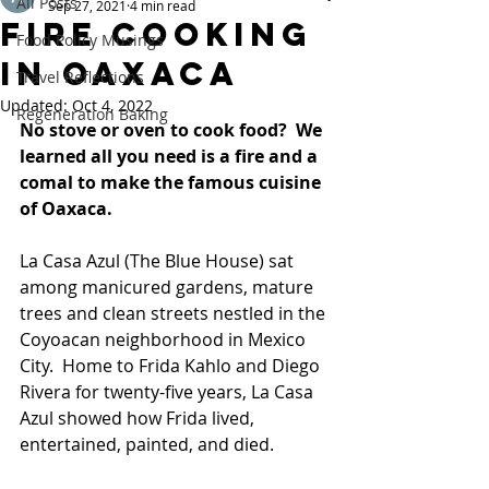
All Posts
Sep 27, 2021
4 min read
Fire cooking
Food Policy Musings
in Oaxaca
Travel Reflections
Updated:
Oct 4, 2022
Regeneration Baking
No stove or oven to cook food?  We 
learned all you need is a fire and a 
comal to make the famous cuisine 
of Oaxaca.  
La Casa Azul (The Blue House) sat 
among manicured gardens, mature 
trees and clean streets nestled in the 
Coyoacan neighborhood in Mexico 
City.  Home to Frida Kahlo and Diego 
Rivera for twenty-five years, La Casa 
Azul showed how Frida lived, 
entertained, painted, and died.  