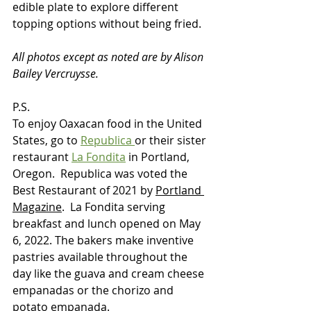
edible plate to explore different 
topping options without being fried.
All photos except as noted are by Alison 
Bailey Vercruysse.
P.S. 
To enjoy Oaxacan food in the United 
States, go to 
Republica 
or their sister 
restaurant 
La Fondita
 in Portland, 
Oregon.  Republica was voted the 
Best Restaurant of 2021 by 
Portland 
Magazine
.  La Fondita serving 
breakfast and lunch opened on May 
6, 2022. The bakers make inventive 
pastries available throughout the 
day like the guava and cream cheese 
empanadas or the chorizo and 
potato empanada.