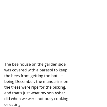
The bee house on the garden side 
was covered with a parasol to keep 
the bees from getting too hot.  It 
being December, the mandarins on 
the trees were ripe for the picking, 
and that’s just what my son Asher 
did when we were not busy cooking 
or eating.