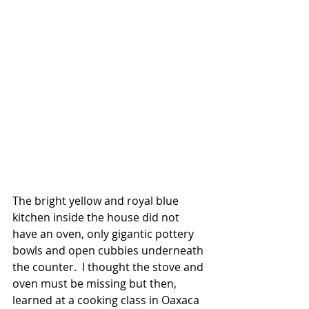
The bright yellow and royal blue 
kitchen inside the house did not 
have an oven, only gigantic pottery 
bowls and open cubbies underneath 
the counter.  I thought the stove and 
oven must be missing but then, 
learned at a cooking class in Oaxaca 