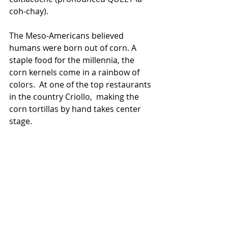
coh-chay).  
The Meso-Americans believed 
humans were born out of corn. A 
staple food for the millennia, the 
corn kernels come in a rainbow of 
colors.  At one of the top restaurants 
in the country Criollo,  making the 
corn tortillas by hand takes center 
stage.