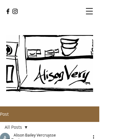
Post
All Posts
Alison Bailey Vercruysse