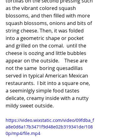
tortillas on the second pressing such 
as the vibrant colored squash 
blossoms, and then filled with more 
squash blossoms, onions and bits of 
string cheese. Then, it was folded 
into a geometric shape or pocket 
and grilled on the comal.  until the 
cheese is oozing and little bubbles 
appear on the outside.    These are 
not the same  boring quesadillas 
served in typical American Mexican 
restaurants.  I bit into a square one,  
a seeminlgly simple food tastes 
delicate, creamy inside with a nutty 
mildy sweet outside.  
https://video.wixstatic.com/video/09fdba_f
a8e0d6a17b3471f9d48e02b319341de/108
0p/mp4/file.mp4